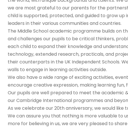
the world, with unique backgrounds and talents. We a
we are most grateful to our parents for the partners
child is supported, protected, and guided to grow up i
leaders in their various communities and countries.
The Middle School academic programme builds on the 
and challenges our pupils to be critical thinkers, pr
each child to expand their knowledge and understand
technology, extended research, practicals, and proje
their counterparts in the UK Independent Schools. We
walls to engage in learning activities outside.
We also have a wide range of exciting activities, even
encourage creative expression, making learning fun, ful
Our pupils are well prepared to meet the academic & 
our Cambridge International programmes and beyon
As we celebrate our 20th anniversary, we would like to
We can assure you that nothing is more valuable to u
more for believing in us, we are very pleased to share 