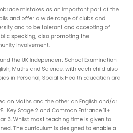
 embrace mistakes as an important part of the
pils and offer a wide range of clubs and
versity and to be tolerant and accepting of
blic speaking, also promoting the
munity involvement.
m and the UK Independent School Examination
ish, Maths and Science, with each child also
pics in Personal, Social & Health Education are
sed on Maths and the other on English and/or
& PE. Key Stage 2 and Common Entrance 11+
ar 6. Whilst most teaching time is given to
ined. The curriculum is designed to enable a