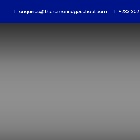
enquiries@theromanridgeschool.com
+233 302 