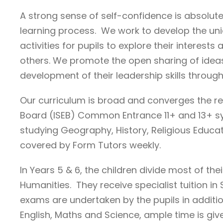
A strong sense of self-confidence is absolute
learning process. We work to develop the uniq
activities for pupils to explore their interes
others. We promote the open sharing of ideas
development of their leadership skills throug
Our curriculum is broad and converges the r
Board (ISEB) Common Entrance 11+ and 13+ syl
studying Geography, History, Religious Educatio
covered by Form Tutors weekly.
In Years 5 & 6, the children divide most of 
Humanities. They receive specialist tuition 
exams are undertaken by the pupils in additio
English, Maths and Science, ample time is giv