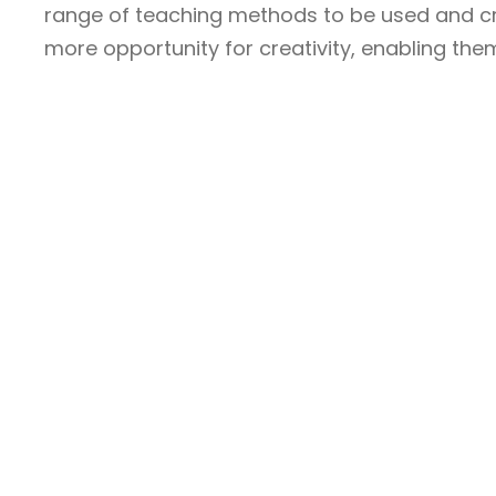
range of teaching methods to be used and cros
more opportunity for creativity, enabling them