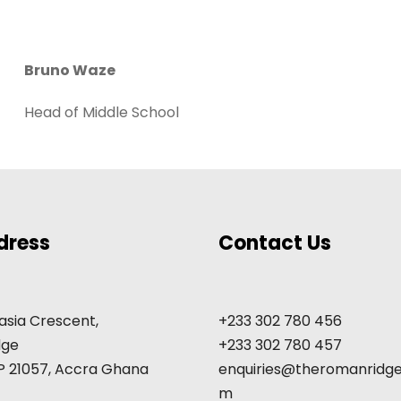
Bruno Waze
Head of Middle School
dress
Contact Us
asia Crescent,
+233 302 780 456
dge
+233 302 780 457
GP 21057, Accra Ghana
enquiries@theromanridge
m