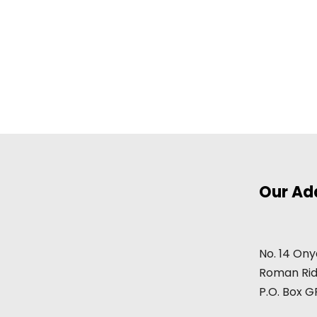
Our Ad
No. 14 Ony
Roman Ri
P.O. Box 