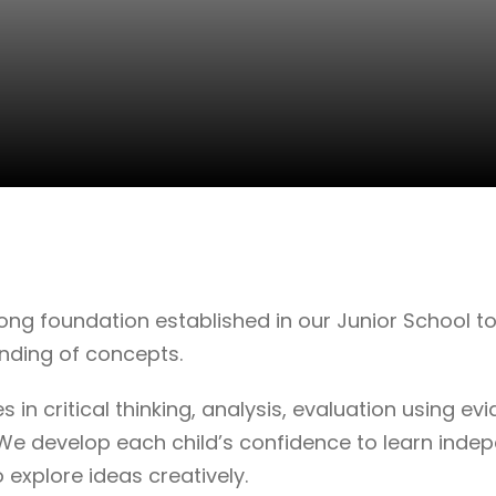
ng foundation established in our Junior School to 
nding of concepts.
es in critical thinking, analysis, evaluation using 
We develop each child’s confidence to learn indep
 explore ideas creatively.