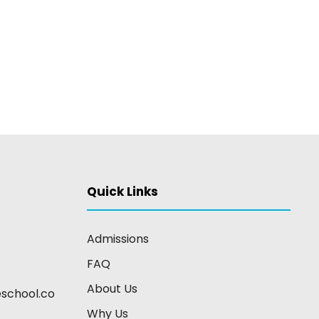
Quick Links
Admissions
FAQ
About Us
school.co
Why Us