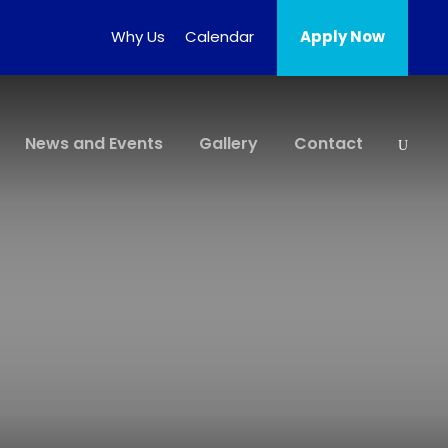
Why Us
Calendar
Apply Now
News and Events
Gallery
Contact