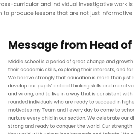
s-curricular and individual investigative work is e
 to produce lessons that are not just informative 
Message from Head of 
Middle school is a period of great change and growth f
their academic skills, exploring their interests, and for
We believe strongly that education is more than just 
develop our pupils’ critical thinking skills and moral v
and wrong, and to live in a way that is consistent with 
rounded individuals who are ready to succeed in higher
motivates my Team and I every day to come to schoo
nurture every child in our section. We celebrate our 
strong and ready to conquer the world. Our strength li