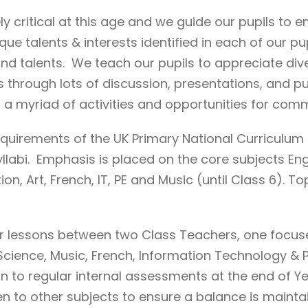
ly critical at this age and we guide our pupils to
ue talents & interests identified in each of our pu
ts and talents. We teach our pupils to appreciate di
 through lots of discussion, presentations, and pu
h a myriad of activities and opportunities for com
equirements of the UK Primary National Curriculu
labi. Emphasis is placed on the core subjects Engl
n, Art, French, IT, PE and Music (until Class 6). To
their lessons between two Class Teachers, one focu
in Science, Music, French, Information Technology 
n to regular internal assessments at the end of Ye
en to other subjects to ensure a balance is mainta