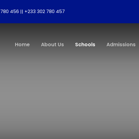
780 456 || +233 302 780 457
Home
About Us
Schools
Admissions