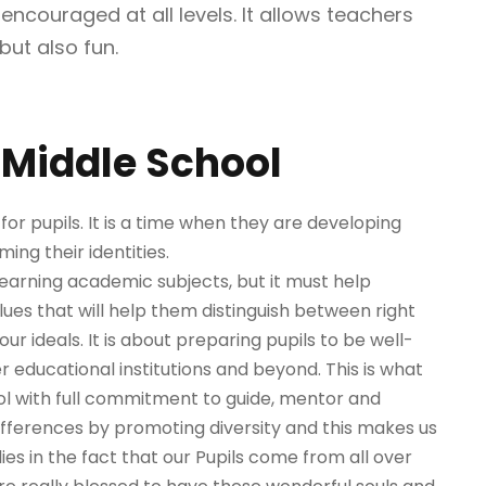
ncouraged at all levels. It allows teachers
but also fun.
Middle School
or pupils. It is a time when they are developing
ming their identities.
learning academic subjects, but it must help
alues that will help them distinguish between right
our ideals. It is about preparing pupils to be well-
 educational institutions and beyond. This is what
l with full commitment to guide, mentor and
differences by promoting diversity and this makes us
es in the fact that our Pupils come from all over