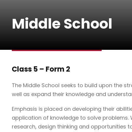
Middle School
Class 5 – Form 2
The Middle School seeks to build upon the stro
well as expand their knowledge and understa
Emphasis is placed on developing their abiliti
application of knowledge to solve problems. 
research, design thinking and opportunities to