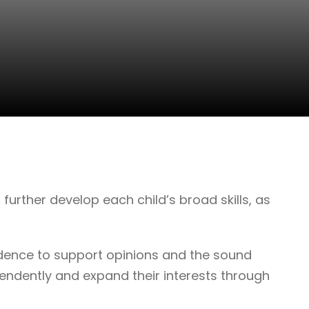
further develop each child’s broad skills, as
evidence to support opinions and the sound
endently and expand their interests through