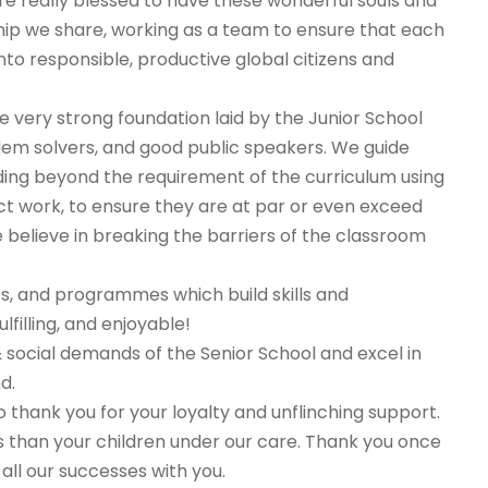
re really blessed to have these wonderful souls and
hip we share, working as a team to ensure that each
nto responsible, productive global citizens and
very strong foundation laid by the Junior School
oblem solvers, and good public speakers. We guide
ing beyond the requirement of the curriculum using
ct work, to ensure they are at par or even exceed
 believe in breaking the barriers of the classroom
ts, and programmes which build skills and
filling, and enjoyable!
social demands of the Senior School and excel in
d.
 thank you for your loyalty and unflinching support.
s than your children under our care. Thank you once
all our successes with you.