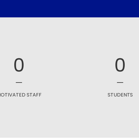
0
0
OTIVATED STAFF
STUDENTS