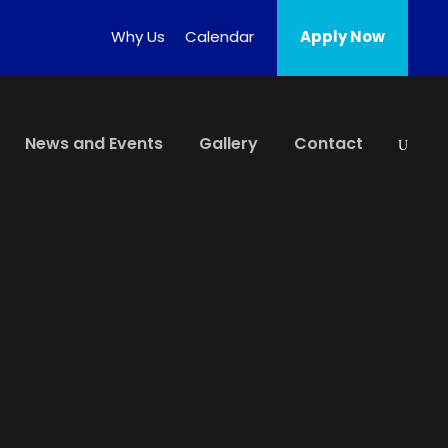
Why Us
Calendar
Apply Now
News and Events
Gallery
Contact