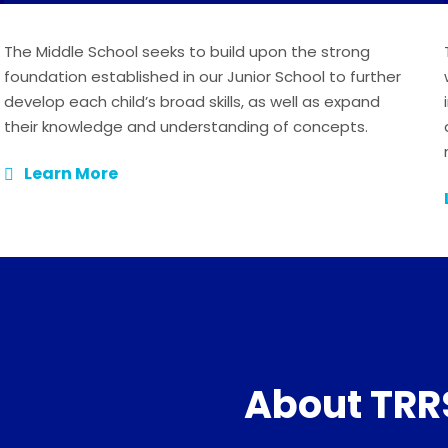
The Middle School seeks to build upon the strong
foundation established in our Junior School to further
develop each child’s broad skills, as well as expand
their knowledge and understanding of concepts.
Learn More
About TRR