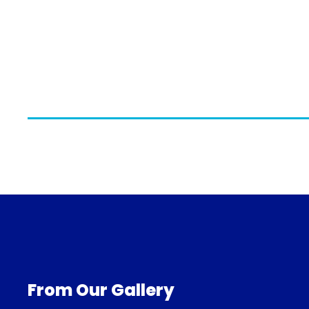
From Our Gallery