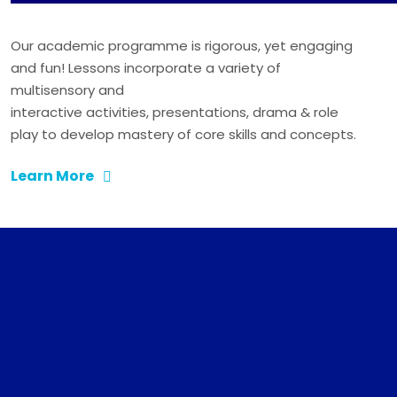
Our academic programme is rigorous, yet engaging
and fun! Lessons incorporate a variety of
multisensory and
interactive activities, presentations, drama & role
play to develop mastery of core skills and concepts.
Learn More