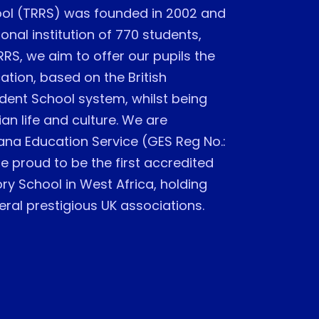
ol (TRRS) was founded in 2002 and
onal institution of 770 students,
RRS, we aim to offer our pupils the
ation, based on the British
dent School system, whilst being
an life and culture. We are
ana Education Service (GES Reg No.:
 proud to be the first accredited
y School in West Africa, holding
al prestigious UK associations.