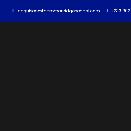
enquiries@theromanridgeschool.com
+233 302 