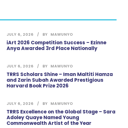
JULY 6, 2026
BY
MAWUNYO
iArt 2026 Competition Success – Ezinne
Anya Awarded 3rd Place Nationally
JULY 6, 2026
BY
MAWUNYO
TRRS Scholars Shine – Iman Maltiti Hamza
and Zarin Subah Awarded Prestigious
Harvard Book Prize 2026
JULY 6, 2026
BY
MAWUNYO
TRRS Excellence on the Global Stage – Sara
Adoley Quaye Named Young
Commonwealth Artist of the Year