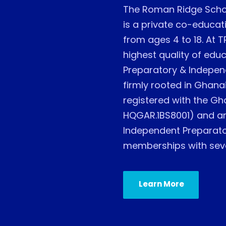
The Roman Ridge Scho
is a private co-educati
from ages 4 to 18. At T
highest quality of educ
Preparatory & Indepen
firmly rooted in Ghanai
registered with the Gh
HQGAR.1BS8001) and are
Independent Preparator
memberships with sever
Learn More