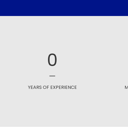
0
YEARS OF EXPERIENCE
M