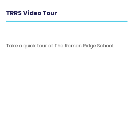
TRRS Video Tour
Take a quick tour of The Roman Ridge School.