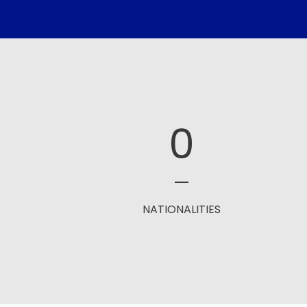
0
NATIONALITIES