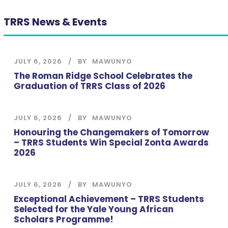
TRRS News & Events
JULY 6, 2026
BY
MAWUNYO
The Roman Ridge School Celebrates the
Graduation of TRRS Class of 2026
JULY 6, 2026
BY
MAWUNYO
Honouring the Changemakers of Tomorrow
– TRRS Students Win Special Zonta Awards
2026
JULY 6, 2026
BY
MAWUNYO
Exceptional Achievement – TRRS Students
Selected for the Yale Young African
Scholars Programme!