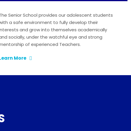
The Senior School provides our adolescent students
with a safe environment to fully develop their
interests and grow into themselves academically
and socially, under the watchful eye and strong
mentorship of experienced Teachers.
Learn More
S