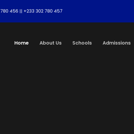
780 456 || +233 302 780 457
Home
About Us
Schools
Admissions