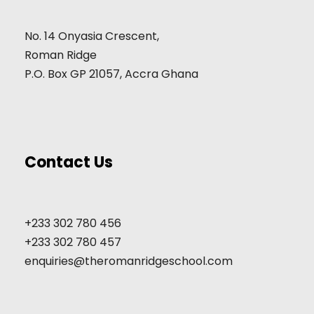
No. 14 Onyasia Crescent,
Roman Ridge
P.O. Box GP 21057, Accra Ghana
Contact Us
+233 302 780 456
+233 302 780 457
enquiries@theromanridgeschool.com