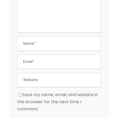
Save my name, email, and website in
this browser for the next time I
comment.