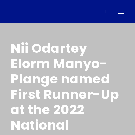
Nii Odartey
Elorm Manyo-
Plange named
First Runner-Up
at the 2022
National