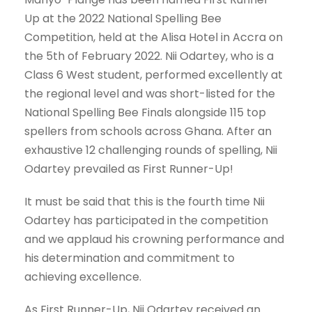
Up at the 2022 National Spelling Bee
Competition, held at the Alisa Hotel in Accra on
the 5th of February 2022. Nii Odartey, who is a
Class 6 West student, performed excellently at
the regional level and was short-listed for the
National Spelling Bee Finals alongside 115 top
spellers from schools across Ghana. After an
exhaustive 12 challenging rounds of spelling, Nii
Odartey prevailed as First Runner-Up!
It must be said that this is the fourth time Nii
Odartey has participated in the competition
and we applaud his crowning performance and
his determination and commitment to
achieving excellence.
As First Runner-Up, Nii Odartey received an