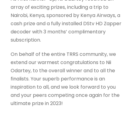
array of exciting prizes, including a trip to
Nairobi, Kenya, sponsored by Kenya Airways, a
cash prize and a fully installed DStv HD Zapper
decoder with 3 months’ complimentary
subscription.
On behalf of the entire TRRS community, we
extend our warmest congratulations to Nii
Odartey, to the overall winner and to all the
finalists. Your superb performance is an
inspiration to all, and we look forward to you
and your peers competing once again for the
ultimate prize in 2023!