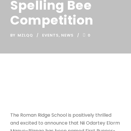
Spelling Bee
Competition
BY
MZLQQ
EVENTS
,
NEWS
0
The Roman Ridge School is positively thrilled
and excited to announce that Nii Odartey Elorm
Manyo-Plange has been named First Runner-