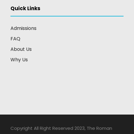
Quick Links
Admissions
FAQ
About Us
Why Us
Copyright All Right Reserved 2023, The Roman