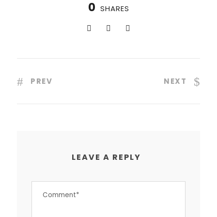
0
SHARES
PREV
NEXT
LEAVE A REPLY