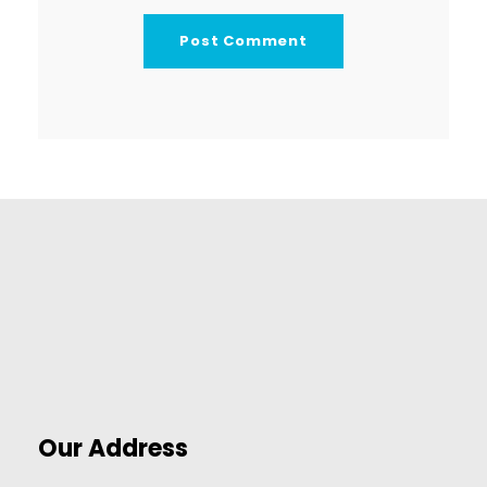
Our Address