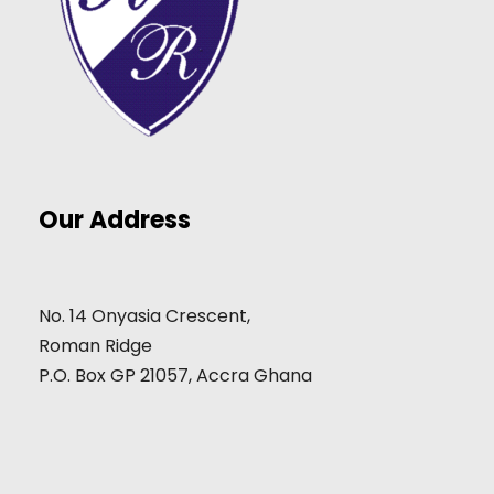
Our Address
No. 14 Onyasia Crescent,
Roman Ridge
P.O. Box GP 21057, Accra Ghana