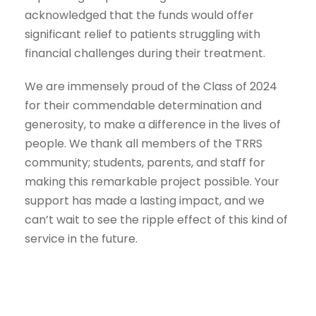
acknowledged that the funds would offer
significant relief to patients struggling with
financial challenges during their treatment.
We are immensely proud of the Class of 2024
for their commendable determination and
generosity, to make a difference in the lives of
people. We thank all members of the TRRS
community; students, parents, and staff for
making this remarkable project possible. Your
support has made a lasting impact, and we
can’t wait to see the ripple effect of this kind of
service in the future.