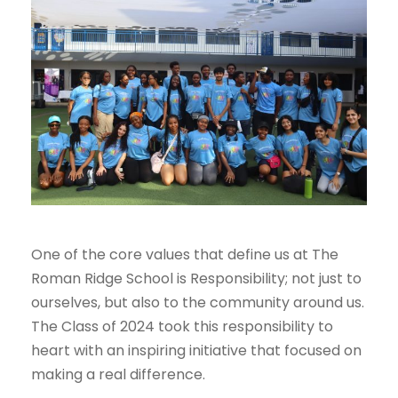
One of the core values that define us at The
Roman Ridge School is Responsibility; not just to
ourselves, but also to the community around us.
The Class of 2024 took this responsibility to
heart with an inspiring initiative that focused on
making a real difference.