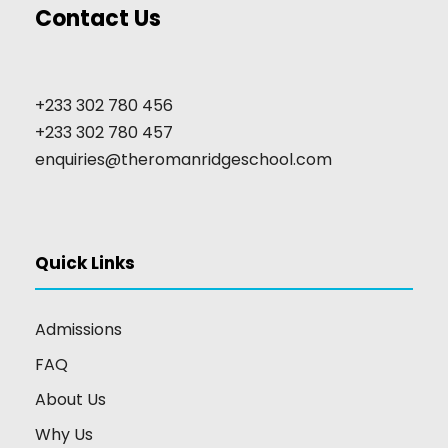
Contact Us
+233 302 780 456
+233 302 780 457
enquiries@theromanridgeschool.com
Quick Links
Admissions
FAQ
About Us
Why Us