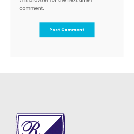
this browser for the next time I
comment.