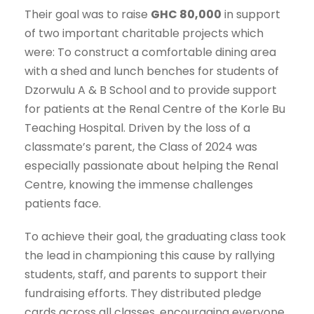
Their goal was to raise
GHC 80,000
in support
of two important charitable projects which
were: To construct a comfortable dining area
with a shed and lunch benches for students of
Dzorwulu A & B School and to provide support
for patients at the Renal Centre of the Korle Bu
Teaching Hospital. Driven by the loss of a
classmate’s parent, the Class of 2024 was
especially passionate about helping the Renal
Centre, knowing the immense challenges
patients face.
To achieve their goal, the graduating class took
the lead in championing this cause by rallying
students, staff, and parents to support their
fundraising efforts. They distributed pledge
cards across all classes, encouraging everyone