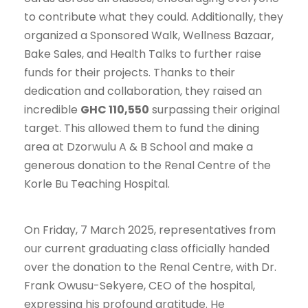
to contribute what they could. Additionally, they
organized a Sponsored Walk, Wellness Bazaar,
Bake Sales, and Health Talks to further raise
funds for their projects. Thanks to their
dedication and collaboration, they raised an
incredible
GHC 110,550
surpassing their original
target. This allowed them to fund the dining
area at Dzorwulu A & B School and make a
generous donation to the Renal Centre of the
Korle Bu Teaching Hospital.
On Friday, 7 March 2025, representatives from
our current graduating class officially handed
over the donation to the Renal Centre, with Dr.
Frank Owusu-Sekyere, CEO of the hospital,
expressing his profound gratitude. He