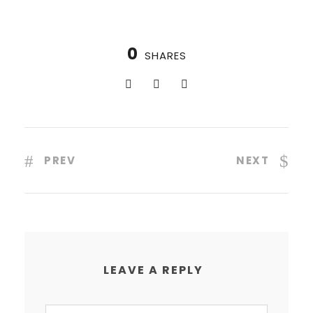
0
SHARES
PREV
NEXT
LEAVE A REPLY