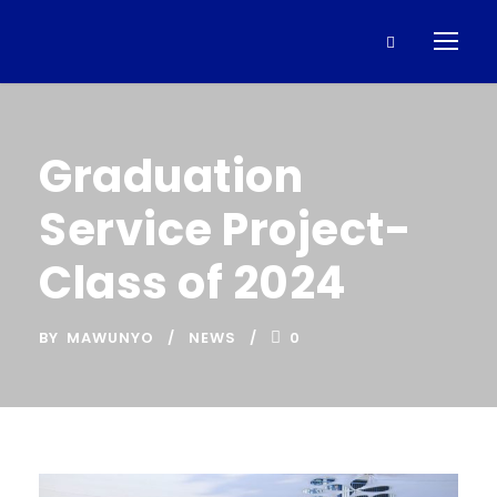
Graduation
Service Project-
Class of 2024
BY
MAWUNYO
NEWS
0