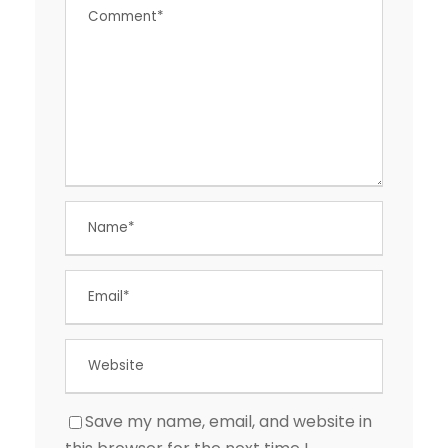
Save my name, email, and website in