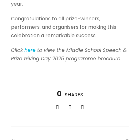
year.
Congratulations to all prize-winners,
performers, and organisers for making this
celebration a remarkable success.
Click
here
to view the Middle School Speech &
Prize Giving Day 2025 programme brochure.
0
SHARES