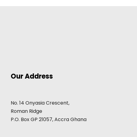
Our Address
No. 14 Onyasia Crescent,
Roman Ridge
P.O. Box GP 21057, Accra Ghana