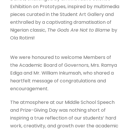
Exhibition on Prototypes, inspired by multimedia
pieces curated in the Student Art Gallery and
enthralled by a captivating dramatisation of
Nigerian classic,
The Gods Are Not to Blame
by
Ola Rotimi!
We were honoured to welcome Members of
the Academic Board of Governors, Mrs. Ramya
Ediga and Mr. William Inkumsah, who shared a
heartfelt message of congratulations and
encouragement.
The atmosphere at our Middle School Speech
and Prize-Giving Day was nothing short of
inspiring a true reflection of our students’ hard
work, creativity, and growth over the academic