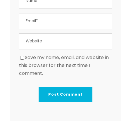
Save my name, email, and website in
this browser for the next time I
comment.