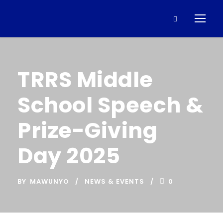
TRRS Middle
School Speech &
Prize-Giving
Day 2025
BY
MAWUNYO
NEWS & EVENTS
0