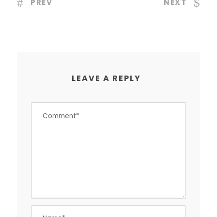
PREV
NEXT
LEAVE A REPLY