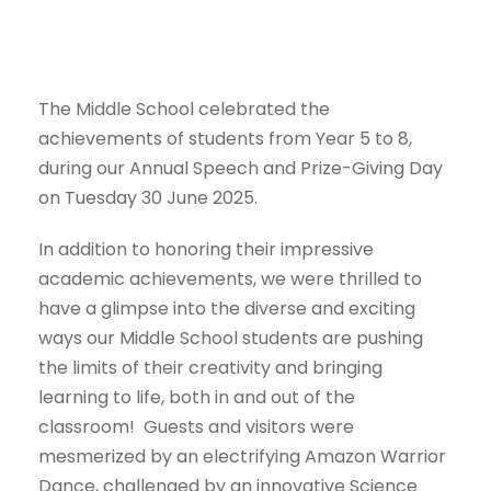
The Middle School celebrated the
achievements of students from Year 5 to 8,
during our Annual Speech and Prize-Giving Day
on Tuesday 30 June 2025.
In addition to honoring their impressive
academic achievements, we were thrilled to
have a glimpse into the diverse and exciting
ways our Middle School students are pushing
the limits of their creativity and bringing
learning to life, both in and out of the
classroom! Guests and visitors were
mesmerized by an electrifying Amazon Warrior
Dance, challenged by an innovative Science