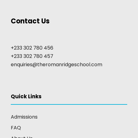
Contact Us
+233 302 780 456
+233 302 780 457
enquiries@theromanridgeschool.com
Quick Links
Admissions
FAQ