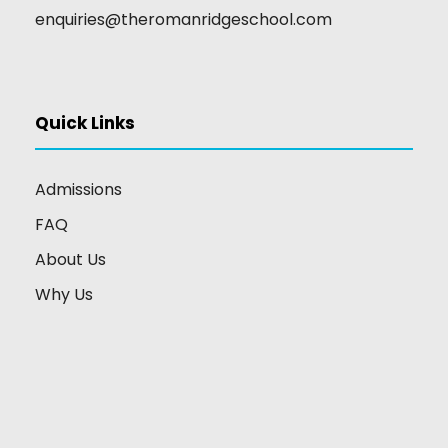
enquiries@theromanridgeschool.com
Quick Links
Admissions
FAQ
About Us
Why Us