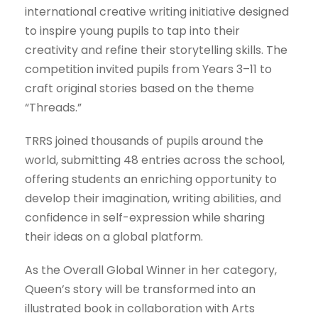
international creative writing initiative designed
to inspire young pupils to tap into their
creativity and refine their storytelling skills. The
competition invited pupils from Years 3–11 to
craft original stories based on the theme
“Threads.”
TRRS joined thousands of pupils around the
world, submitting 48 entries across the school,
offering students an enriching opportunity to
develop their imagination, writing abilities, and
confidence in self-expression while sharing
their ideas on a global platform.
As the Overall Global Winner in her category,
Queen’s story will be transformed into an
illustrated book in collaboration with Arts