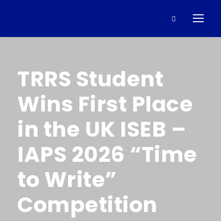
TRRS Student
Wins First Place
in the UK ISEB –
IAPS 2026 “Time
to Write”
Competition