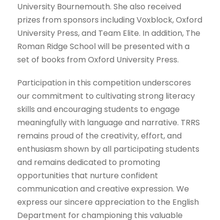
University Bournemouth. She also received
prizes from sponsors including Voxblock, Oxford
University Press, and Team Elite. In addition, The
Roman Ridge School will be presented with a
set of books from Oxford University Press.
Participation in this competition underscores
our commitment to cultivating strong literacy
skills and encouraging students to engage
meaningfully with language and narrative. TRRS
remains proud of the creativity, effort, and
enthusiasm shown by all participating students
and remains dedicated to promoting
opportunities that nurture confident
communication and creative expression. We
express our sincere appreciation to the English
Department for championing this valuable