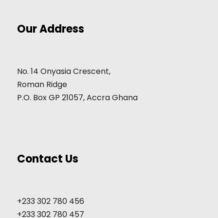
Our Address
No. 14 Onyasia Crescent,
Roman Ridge
P.O. Box GP 21057, Accra Ghana
Contact Us
+233 302 780 456
+233 302 780 457