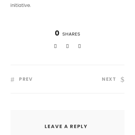
initiative.
0
SHARES
PREV
NEXT
LEAVE A REPLY