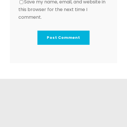
Save my name, email, and website in
this browser for the next time I
comment.