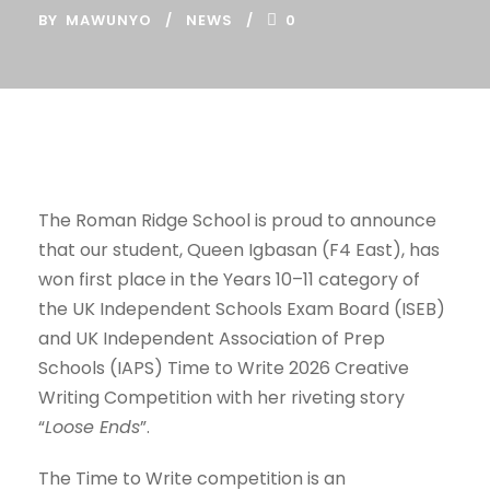
BY
MAWUNYO
NEWS
0
The Roman Ridge School is proud to announce
that our student, Queen Igbasan (F4 East), has
won first place in the Years 10–11 category of
the UK Independent Schools Exam Board (ISEB)
and UK Independent Association of Prep
Schools (IAPS) Time to Write 2026 Creative
Writing Competition with her riveting story
“
Loose Ends
”.
The Time to Write competition is an