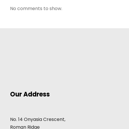
No comments to show.
Our Address
No. 14 Onyasia Crescent,
Roman Ridge