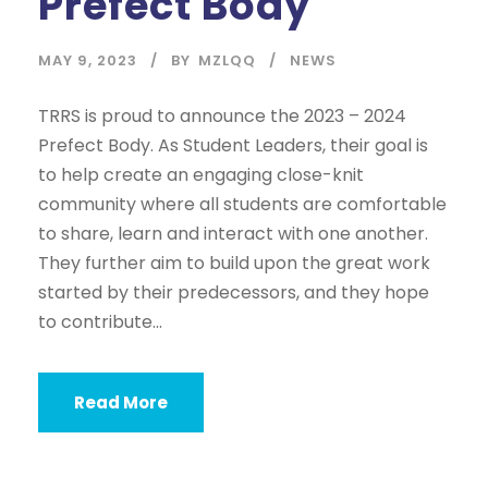
Prefect Body
MAY 9, 2023
BY
MZLQQ
NEWS
TRRS is proud to announce the 2023 – 2024
Prefect Body. As Student Leaders, their goal is
to help create an engaging close-knit
community where all students are comfortable
to share, learn and interact with one another.
They further aim to build upon the great work
started by their predecessors, and they hope
to contribute...
Read More