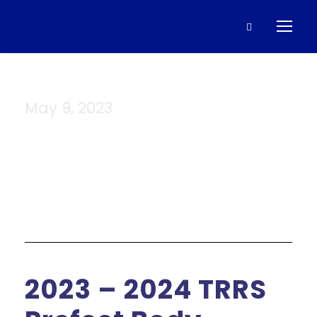
May 9, 2023
Day
2023 – 2024 TRRS