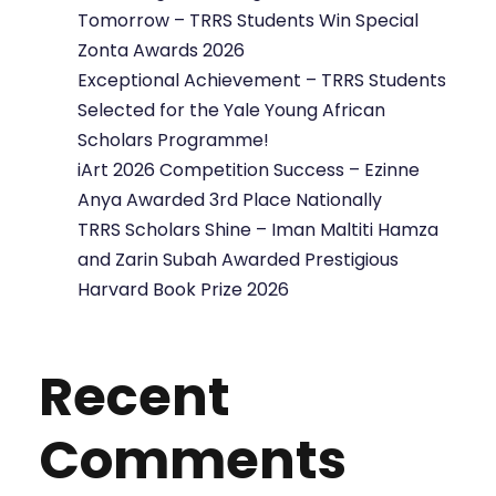
Tomorrow – TRRS Students Win Special
Zonta Awards 2026
Exceptional Achievement – TRRS Students
Selected for the Yale Young African
Scholars Programme!
iArt 2026 Competition Success – Ezinne
Anya Awarded 3rd Place Nationally
TRRS Scholars Shine – Iman Maltiti Hamza
and Zarin Subah Awarded Prestigious
Harvard Book Prize 2026
Recent
Comments