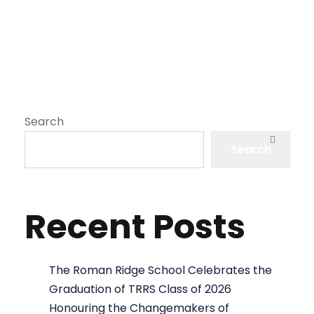
Search
Search
Recent Posts
The Roman Ridge School Celebrates the
Graduation of TRRS Class of 2026
Honouring the Changemakers of