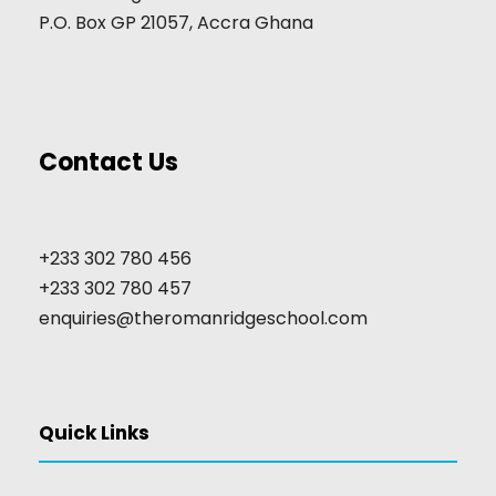
P.O. Box GP 21057, Accra Ghana
Contact Us
+233 302 780 456
+233 302 780 457
enquiries@theromanridgeschool.com
Quick Links