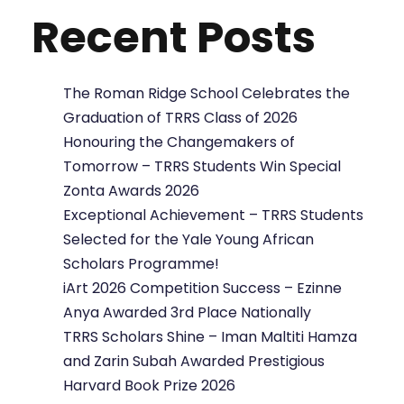
Recent Posts
The Roman Ridge School Celebrates the
Graduation of TRRS Class of 2026
Honouring the Changemakers of
Tomorrow – TRRS Students Win Special
Zonta Awards 2026
Exceptional Achievement – TRRS Students
Selected for the Yale Young African
Scholars Programme!
iArt 2026 Competition Success – Ezinne
Anya Awarded 3rd Place Nationally
TRRS Scholars Shine – Iman Maltiti Hamza
and Zarin Subah Awarded Prestigious
Harvard Book Prize 2026