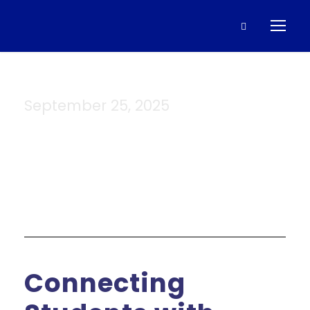
September 25, 2025
Day
Connecting