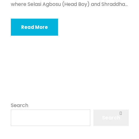
where Selasi Agbosu (Head Boy) and Shraddha...
Read More
Search
Search