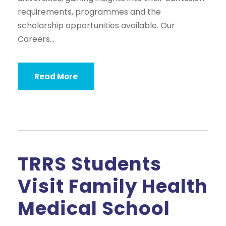
requirements, programmes and the
scholarship opportunities available. Our
Careers...
Read More
TRRS Students
Visit Family Health
Medical School