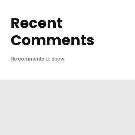
Recent
Comments
No comments to show.