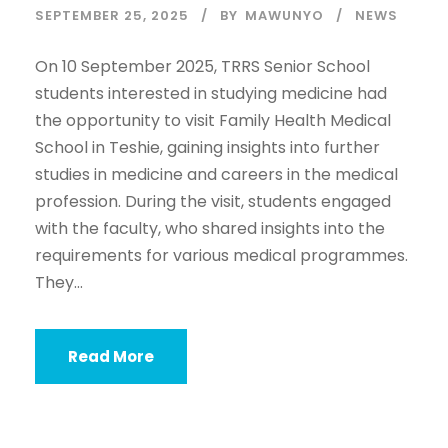
SEPTEMBER 25, 2025
BY
MAWUNYO
NEWS
On 10 September 2025, TRRS Senior School
students interested in studying medicine had
the opportunity to visit Family Health Medical
School in Teshie, gaining insights into further
studies in medicine and careers in the medical
profession. During the visit, students engaged
with the faculty, who shared insights into the
requirements for various medical programmes.
They...
Read More