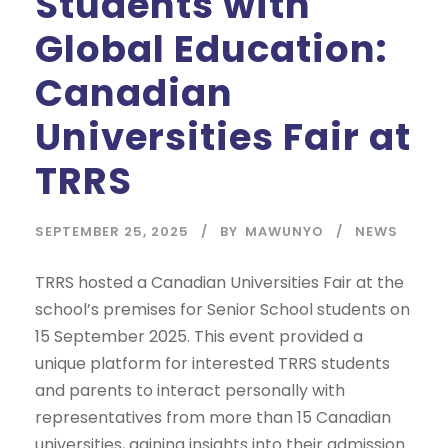
Students with
Global Education:
Canadian
Universities Fair at
TRRS
SEPTEMBER 25, 2025
BY
MAWUNYO
NEWS
TRRS hosted a Canadian Universities Fair at the
school’s premises for Senior School students on
15 September 2025. This event provided a
unique platform for interested TRRS students
and parents to interact personally with
representatives from more than 15 Canadian
universities, gaining insights into their admission