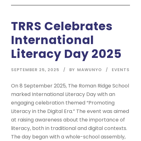
TRRS Celebrates
International
Literacy Day 2025
SEPTEMBER 25, 2025
BY
MAWUNYO
EVENTS
On 8 September 2025, The Roman Ridge School
marked International Literacy Day with an
engaging celebration themed “Promoting
Literacy in the Digital Era.” The event was aimed
at raising awareness about the importance of
literacy, both in traditional and digital contexts.
The day began with a whole-school assembly,