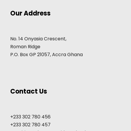
Our Address
No. 14 Onyasia Crescent,
Roman Ridge
P.O. Box GP 21057, Accra Ghana
Contact Us
+233 302 780 456
+233 302 780 457