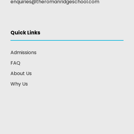
enquiries@theromanridgeschool.com
Quick Links
Admissions
FAQ
About Us
Why Us