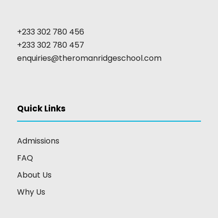
+233 302 780 456
+233 302 780 457
enquiries@theromanridgeschool.com
Quick Links
Admissions
FAQ
About Us
Why Us