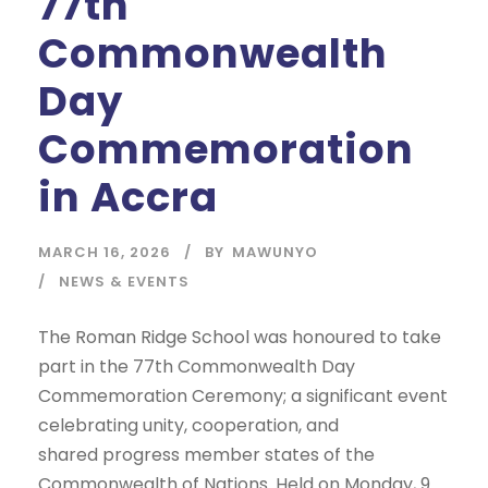
77th
Commonwealth
Day
Commemoration
in Accra
MARCH 16, 2026
BY
MAWUNYO
NEWS & EVENTS
The Roman Ridge School was honoured to take
part in the 77th Commonwealth Day
Commemoration Ceremony; a significant event
celebrating unity, cooperation, and
shared progress member states of the
Commonwealth of Nations. Held on Monday, 9