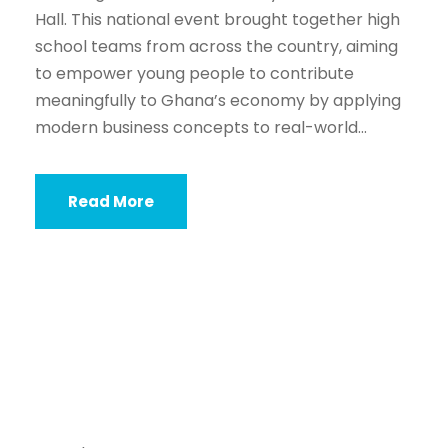
Hall. This national event brought together high
school teams from across the country, aiming
to empower young people to contribute
meaningfully to Ghana’s economy by applying
modern business concepts to real-world...
Read More