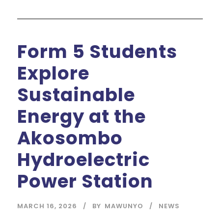
Form 5 Students
Explore
Sustainable
Energy at the
Akosombo
Hydroelectric
Power Station
MARCH 16, 2026
BY
MAWUNYO
NEWS