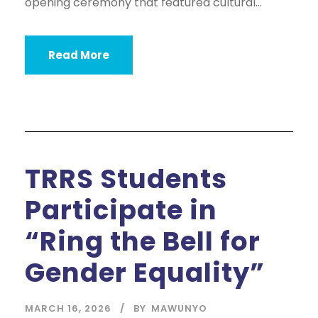
opening ceremony that featured cultural...
Read More
TRRS Students
Participate in
“Ring the Bell for
Gender Equality”
MARCH 16, 2026
BY
MAWUNYO