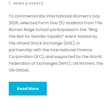
NEWS & EVENTS
To commemorate International Women’s Day
2026, selected Form Five (5) students from The
Roman Ridge School participated in the “Ring
the Bell for Gender Equality” event hosted by
the Ghana Stock Exchange (GSE), in
partnership with the International Finance
Corporation (IFC), and supported by the World
Federation of Exchanges (WFE), UN Women, the
UN Global...
Read More