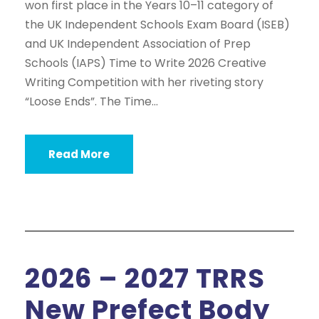
won first place in the Years 10–11 category of
the UK Independent Schools Exam Board (ISEB)
and UK Independent Association of Prep
Schools (IAPS) Time to Write 2026 Creative
Writing Competition with her riveting story
“Loose Ends”. The Time...
Read More
2026 – 2027 TRRS
New Prefect Body