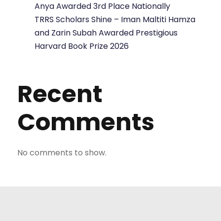
Anya Awarded 3rd Place Nationally
TRRS Scholars Shine – Iman Maltiti Hamza
and Zarin Subah Awarded Prestigious
Harvard Book Prize 2026
Recent
Comments
No comments to show.