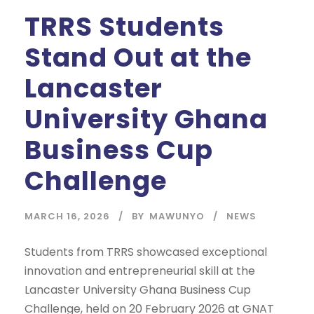
TRRS Students
Stand Out at the
Lancaster
University Ghana
Business Cup
Challenge
MARCH 16, 2026
BY
MAWUNYO
NEWS
Students from TRRS showcased exceptional
innovation and entrepreneurial skill at the
Lancaster University Ghana Business Cup
Challenge, held on 20 February 2026 at GNAT