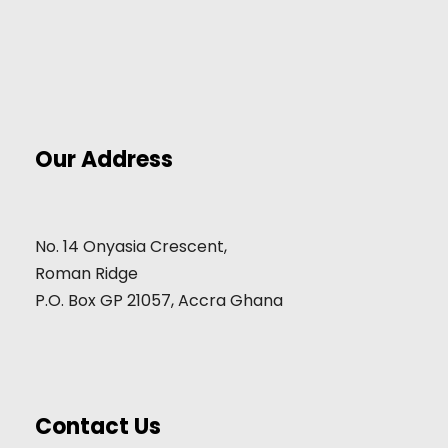
Our Address
No. 14 Onyasia Crescent,
Roman Ridge
P.O. Box GP 21057, Accra Ghana
Contact Us