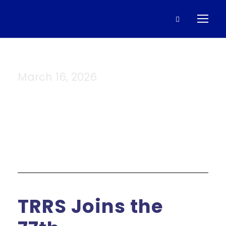
March 16, 2026
Day
TRRS Joins the