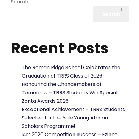
Search
Search
Recent Posts
The Roman Ridge School Celebrates the
Graduation of TRRS Class of 2026
Honouring the Changemakers of
Tomorrow – TRRS Students Win Special
Zonta Awards 2026
Exceptional Achievement – TRRS Students
Selected for the Yale Young African
Scholars Programme!
iArt 2026 Competition Success – Ezinne