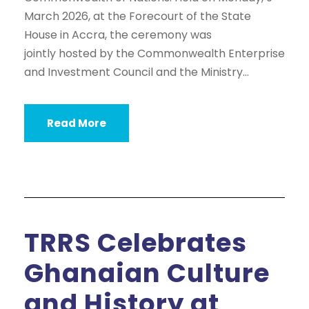
March 2026, at the Forecourt of the State
House in Accra, the ceremony was
jointly hosted by the Commonwealth Enterprise
and Investment Council and the Ministry...
Read More
TRRS Celebrates
Ghanaian Culture
and History at