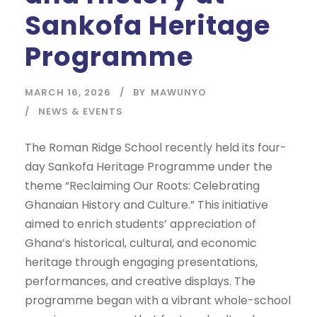
Sankofa Heritage
Programme
MARCH 16, 2026
BY
MAWUNYO
NEWS & EVENTS
The Roman Ridge School recently held its four-
day Sankofa Heritage Programme under the
theme “Reclaiming Our Roots: Celebrating
Ghanaian History and Culture.” This initiative
aimed to enrich students’ appreciation of
Ghana’s historical, cultural, and economic
heritage through engaging presentations,
performances, and creative displays. The
programme began with a vibrant whole-school