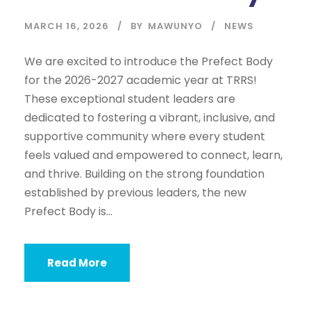
MARCH 16, 2026
BY
MAWUNYO
NEWS
We are excited to introduce the Prefect Body
for the 2026-2027 academic year at TRRS!
These exceptional student leaders are
dedicated to fostering a vibrant, inclusive, and
supportive community where every student
feels valued and empowered to connect, learn,
and thrive. Building on the strong foundation
established by previous leaders, the new
Prefect Body is...
Read More