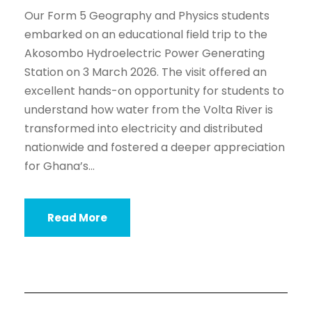
Our Form 5 Geography and Physics students
embarked on an educational field trip to the
Akosombo Hydroelectric Power Generating
Station on 3 March 2026. The visit offered an
excellent hands-on opportunity for students to
understand how water from the Volta River is
transformed into electricity and distributed
nationwide and fostered a deeper appreciation
for Ghana’s...
Read More