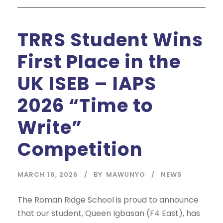
TRRS Student Wins
First Place in the
UK ISEB – IAPS
2026 “Time to
Write”
Competition
MARCH 16, 2026
BY
MAWUNYO
NEWS
The Roman Ridge School is proud to announce
that our student, Queen Igbasan (F4 East), has